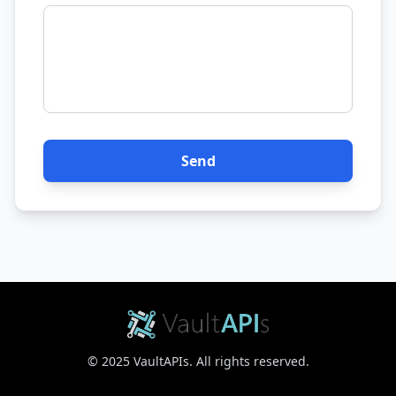
Send
© 2025 VaultAPIs. All rights reserved.