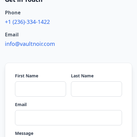
Phone
+1 (236)-334-1422
Email
info@vaultnoir.com
First Name
Last Name
Email
Message