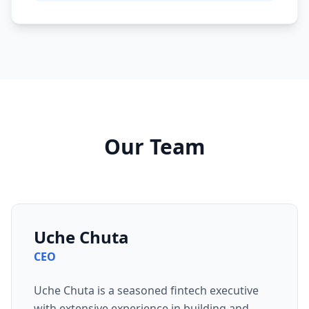
Our Team
Uche Chuta
CEO
Uche Chuta is a seasoned fintech executive
with extensive experience in building and