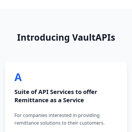
Introducing VaultAPIs
A
Suite of API Services to offer
Remittance as a Service
For companies interested in providing
remittance solutions to their customers.