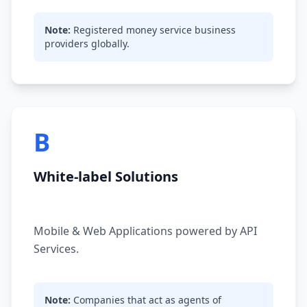
Note:
Registered money service business
providers globally.
B
White-label Solutions
Mobile & Web Applications powered by API
Services.
Note:
Companies that act as agents of