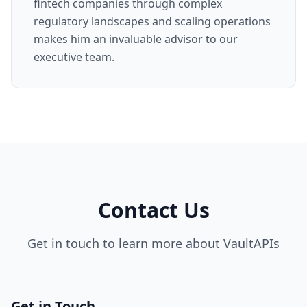
fintech companies through complex
regulatory landscapes and scaling operations
makes him an invaluable advisor to our
executive team.
Contact Us
Get in touch to learn more about VaultAPIs
Get in Touch