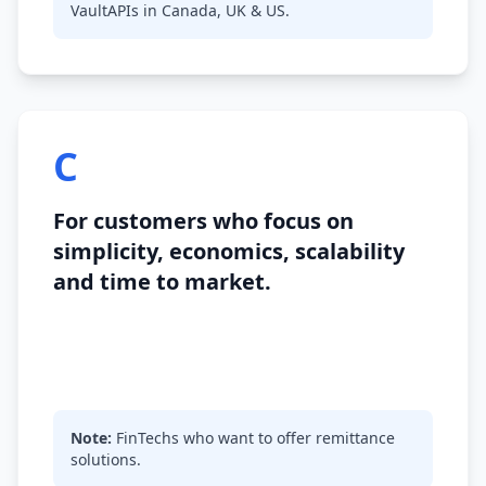
VaultAPIs in Canada, UK & US.
C
For customers who focus on
simplicity, economics, scalability
and time to market.
Note:
FinTechs who want to offer remittance
solutions.