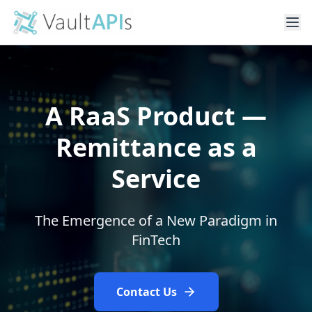
A RaaS Product —
Remittance as a
Service
The Emergence of a New Paradigm in
FinTech
Contact Us