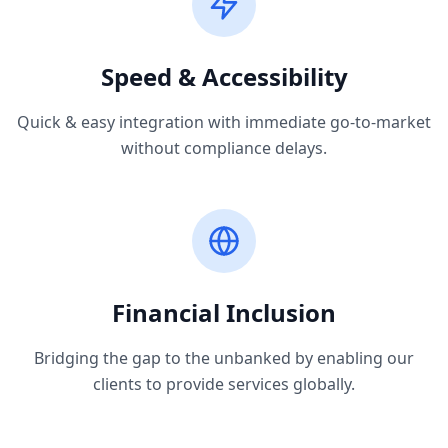
Speed & Accessibility
Quick & easy integration with immediate go-to-market
without compliance delays.
Financial Inclusion
Bridging the gap to the unbanked by enabling our
clients to provide services globally.