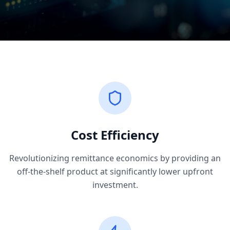
Cost Efficiency
Revolutionizing remittance economics by providing an
off-the-shelf product at significantly lower upfront
investment.