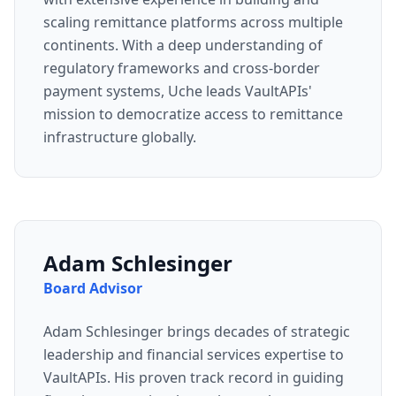
scaling remittance platforms across multiple
continents. With a deep understanding of
regulatory frameworks and cross-border
payment systems, Uche leads VaultAPIs'
mission to democratize access to remittance
infrastructure globally.
Adam Schlesinger
Board Advisor
Adam Schlesinger brings decades of strategic
leadership and financial services expertise to
VaultAPIs. His proven track record in guiding